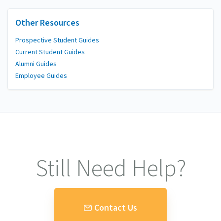
Other Resources
Prospective Student Guides
Current Student Guides
Alumni Guides
Employee Guides
Still Need Help?
Contact Us