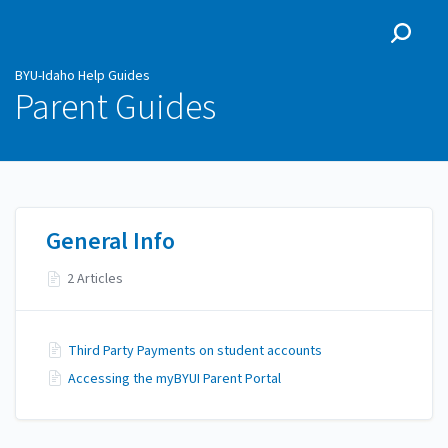
BYU-Idaho Help Guides
BYU-Idaho Help Guides
Parent Guides
General Info
2 Articles
Third Party Payments on student accounts
Accessing the myBYUI Parent Portal