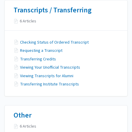
Transcripts / Transferring
6 Articles
Checking Status of Ordered Transcript
Requesting a Transcript
Transferring Credits
Viewing Your Unofficial Transcripts
Viewing Transcripts for Alumni
Transferring Institute Transcripts
Other
6 Articles