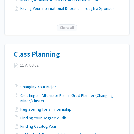
Making a Payment to a Collections Debt File
Paying Your International Deposit Through a Sponsor
Show all
Class Planning
11 Articles
Changing Your Major
Creating an Alternate Plan in Grad Planner (Changing
Minor/Cluster)
Registering for an Internship
Finding Your Degree Audit
Finding Catalog Year