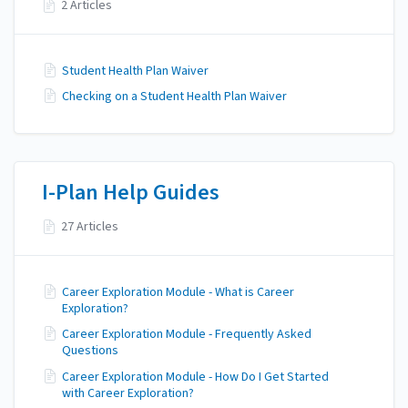
2 Articles
Student Health Plan Waiver
Checking on a Student Health Plan Waiver
I-Plan Help Guides
27 Articles
Career Exploration Module - What is Career
Exploration?
Career Exploration Module - Frequently Asked
Questions
Career Exploration Module - How Do I Get Started
with Career Exploration?