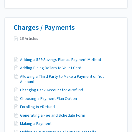
Charges / Payments
19 Articles
Adding a 529 Savings Plan as Payment Method
Adding Dining Dollars to Your I-Card
Allowing a Third Party to Make a Payment on Your
Account
Changing Bank Account for eRefund
Choosing a Payment Plan Option
Enrolling in eRefund
Generating a Fee and Schedule Form
Making a Payment