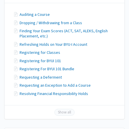
Auditing a Course
Dropping / Withdrawing from a Class
Finding Your Exam Scores (ACT, SAT, ALEKS, English
Placement, etc.)
Refreshing Holds on Your BYU-I Account
Registering for Classes
Registering for BYUI 101
Registering For BYUI 101 Bundle
Requesting a Deferment
Requesting an Exception to Add a Course
Resolving Financial Responsibility Holds
Show all