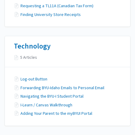
Requesting a TL11A (Canadian Tax Form)
Finding University Store Receipts
Technology
5 Articles
Log-out Button
Forwarding BYU-Idaho Emails to Personal Email
Navigating the BYU-I Student Portal
I-Learn / Canvas Walkthrough
Adding Your Parent to the myBYUI Portal