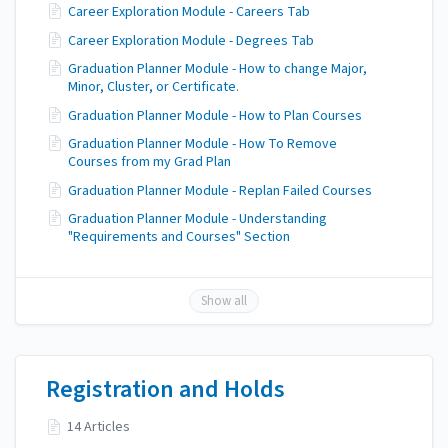
Career Exploration Module - Careers Tab
Career Exploration Module - Degrees Tab
Graduation Planner Module - How to change Major,
Minor, Cluster, or Certificate.
Graduation Planner Module - How to Plan Courses
Graduation Planner Module - How To Remove
Courses from my Grad Plan
Graduation Planner Module - Replan Failed Courses
Graduation Planner Module - Understanding
"Requirements and Courses" Section
Show all
Registration and Holds
14 Articles