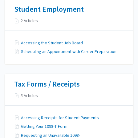
Student Employment
2 Articles
Accessing the Student Job Board
Scheduling an Appointment with Career Preparation
Tax Forms / Receipts
5 Articles
Accessing Receipts for Student Payments
Getting Your 1098-T Form
Requesting an Unavailable 1098-T