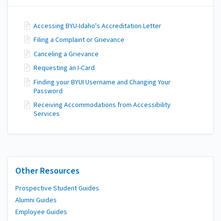
Accessing BYU-Idaho's Accreditation Letter
Filing a Complaint or Grievance
Canceling a Grievance
Requesting an I-Card
Finding your BYUI Username and Changing Your
Password
Receiving Accommodations from Accessibility
Services
Other Resources
Prospective Student Guides
Alumni Guides
Employee Guides