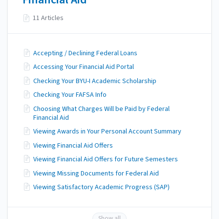
11 Articles
Accepting / Declining Federal Loans
Accessing Your Financial Aid Portal
Checking Your BYU-I Academic Scholarship
Checking Your FAFSA Info
Choosing What Charges Will be Paid by Federal
Financial Aid
Viewing Awards in Your Personal Account Summary
Viewing Financial Aid Offers
Viewing Financial Aid Offers for Future Semesters
Viewing Missing Documents for Federal Aid
Viewing Satisfactory Academic Progress (SAP)
Show all