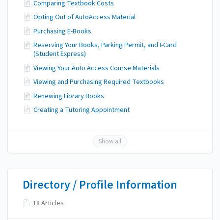
Comparing Textbook Costs
Opting Out of AutoAccess Material
Purchasing E-Books
Reserving Your Books, Parking Permit, and I-Card
(Student Express)
Viewing Your Auto Access Course Materials
Viewing and Purchasing Required Textbooks
Renewing Library Books
Creating a Tutoring Appointment
Show all
Directory / Profile Information
18 Articles