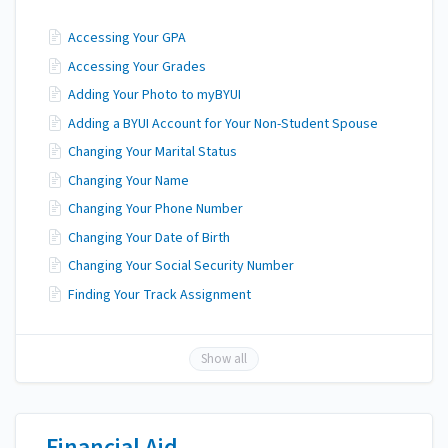
Accessing Your GPA
Accessing Your Grades
Adding Your Photo to myBYUI
Adding a BYUI Account for Your Non-Student Spouse
Changing Your Marital Status
Changing Your Name
Changing Your Phone Number
Changing Your Date of Birth
Changing Your Social Security Number
Finding Your Track Assignment
Show all
Financial Aid