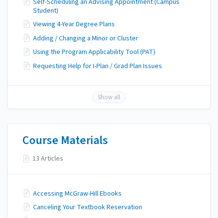
Self-Scheduling an Advising Appointment (Campus
Student)
Viewing 4-Year Degree Plans
Adding / Changing a Minor or Cluster
Using the Program Applicability Tool (PAT)
Requesting Help for I-Plan / Grad Plan Issues
Show all
Course Materials
13 Articles
Accessing McGraw-Hill Ebooks
Canceling Your Textbook Reservation