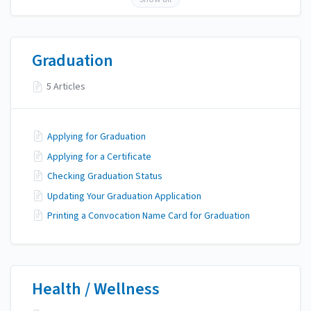
Graduation
5 Articles
Applying for Graduation
Applying for a Certificate
Checking Graduation Status
Updating Your Graduation Application
Printing a Convocation Name Card for Graduation
Health / Wellness