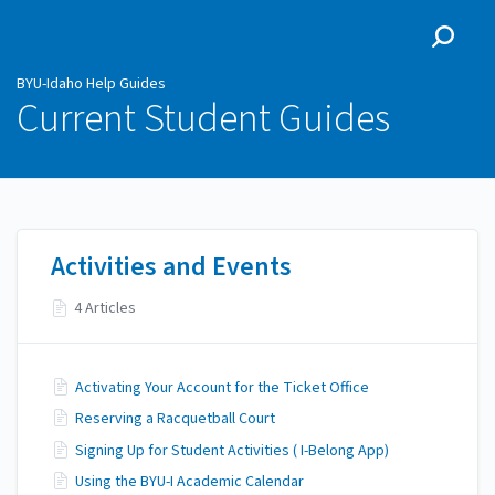
BYU-Idaho Help Guides
BYU-Idaho Help Guides
Current Student Guides
Activities and Events
4 Articles
Activating Your Account for the Ticket Office
Reserving a Racquetball Court
Signing Up for Student Activities ( I-Belong App)
Using the BYU-I Academic Calendar