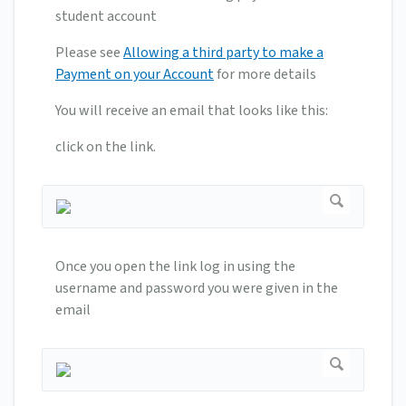
student account
Please see
Allowing a third party to make a
Payment on your Account
for more details
You will receive an email that looks like this:
click on the link.
Once you open the link log in using the
username and password you were given in the
email