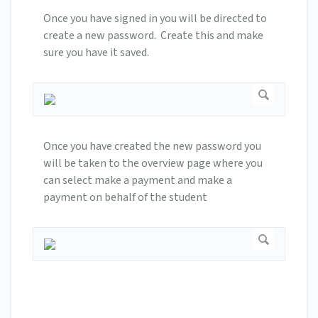
Once you have signed in you will be directed to
create a new password. Create this and make
sure you have it saved.
Once you have created the new password you
will be taken to the overview page where you
can select make a payment and make a
payment on behalf of the student