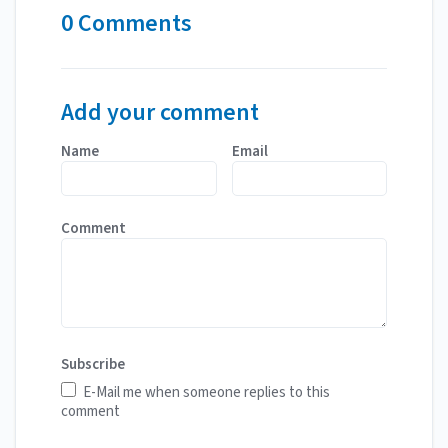
0 Comments
Add your comment
Name
Email
Comment
Subscribe
E-Mail me when someone replies to this
comment