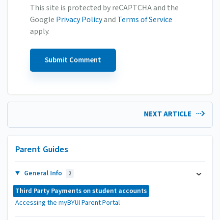
This site is protected by reCAPTCHA and the
Google
Privacy Policy
and
Terms of Service
apply.
NEXT ARTICLE
Parent Guides
General Info
2
Third Party Payments on student accounts
Accessing the myBYUI Parent Portal