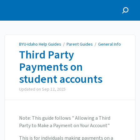
BYU-Idaho Help Guides
BYU-Idaho Help Guides
/
Parent Guides
/
General Info
Third Party
Payments on
student accounts
Updated on
Sep 12, 2025
Note: This guide follows " Allowing a Third
Party to Make a Payment on Your Account"
This is for individuals making payments on a