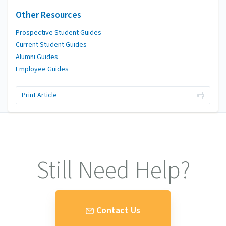
Other Resources
Prospective Student Guides
Current Student Guides
Alumni Guides
Employee Guides
Print Article
Still Need Help?
Contact Us