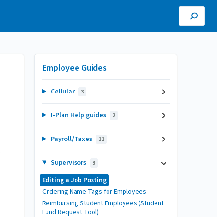
Employee Guides
Cellular
3
I-Plan Help guides
2
Payroll/Taxes
11
e
Supervisors
3
Editing a Job Posting
Ordering Name Tags for Employees
Reimbursing Student Employees (Student
Fund Request Tool)