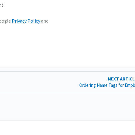
nt
Google
Privacy Policy
and
NEXT ARTIC
Ordering Name Tags for Emp