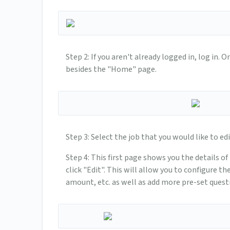
Step 2: If you aren't already logged in, log in.
besides the "Home" page.
Step 3: Select the job that you would like to edi
Step 4: This first page shows you the details o
click "Edit". This will allow you to configure t
amount, etc. as well as add more pre-set questi