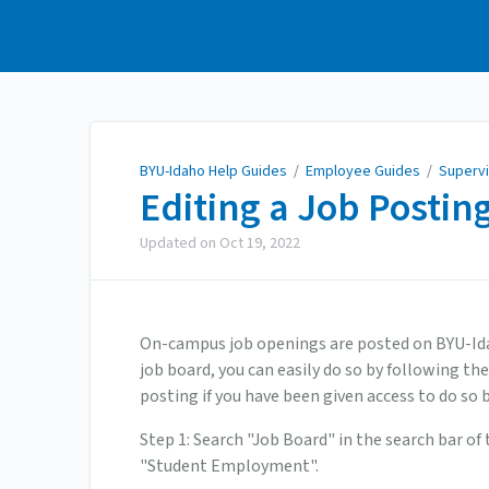
BYU-Idaho Help Guides
BYU-Idaho Help Guides
/
Employee Guides
/
Superv
Editing a Job Postin
Updated on
Oct 19, 2022
On-campus job openings are posted on BYU-Idaho
job board, you can easily do so by following the
posting if you have been given access to do so 
Step 1: Search "Job Board" in the search bar of 
"Student Employment".