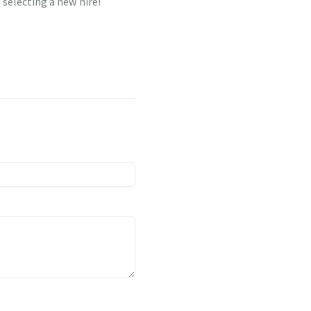
selecting a new hire!