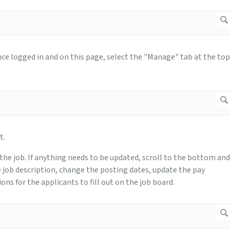
 Once logged in and on this page, select the "Manage" tab at the top
t.
f the job. If anything needs to be updated, scroll to the bottom and
he job description, change the posting dates, update the pay
ons for the applicants to fill out on the job board.