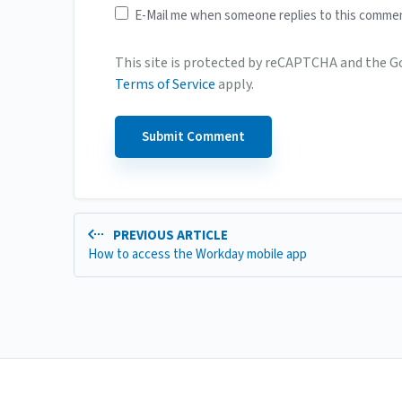
E-Mail me when someone replies to this comme
This site is protected by reCAPTCHA and the 
Terms of Service
apply.
PREVIOUS ARTICLE
How to access the Workday mobile app