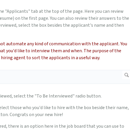
the "Applicants" tab at the top of the page. Here you can review
esume) on the first page. You can also review their answers to the
rviewed, select the box besides the applicant's name and then
not automate any kind of communication with the applicant. You
that you'd like to interview them and when. The purpose of the
hiring agent to sort the applicants in a useful way.
iewed, select the "To Be Interviewed" radio button.
elect those who you'd like to hire with the box beside their name,
utton. Congrats on your new hire!
red, there is an option here in the job board that you can use to