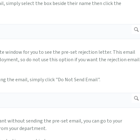
l, simply select the box beside their name then click the
te window for you to see the pre-set rejection letter. This email
yment, so do not use this option if you want the rejection email
ing the email, simply click "Do Not Send Email".
ant without sending the pre-set email, you can go to your
from your department.