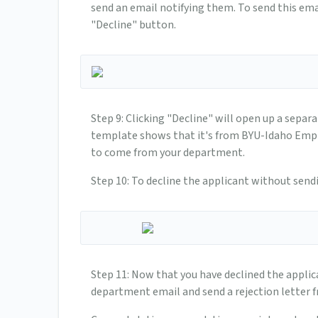
send an email notifying them. To send this emai
"Decline" button.
Step 9: Clicking "Decline" will open up a separa
template shows that it's from BYU-Idaho Emplo
to come from your department.
Step 10: To decline the applicant without send
Step 11: Now that you have declined the applic
department email and send a rejection letter 