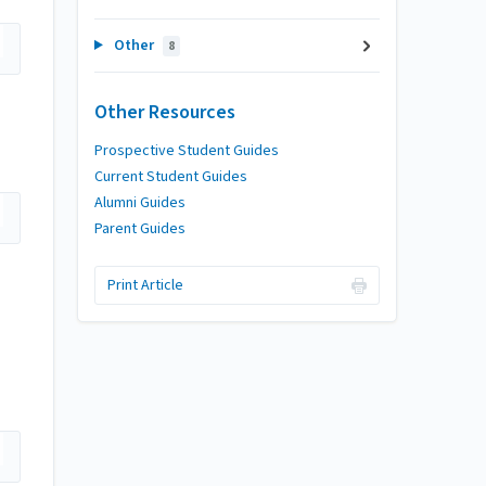
Other
8
Other Resources
Prospective Student Guides
Current Student Guides
Alumni Guides
Parent Guides
Print Article