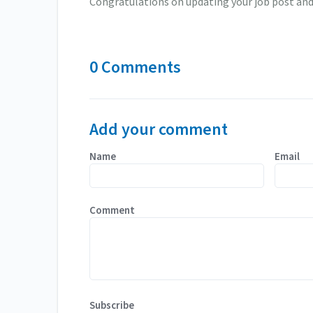
Congratulations on updating your job post and 
0 Comments
Add your comment
Name
Email
Comment
Subscribe