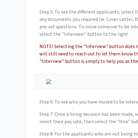
Step 5: To see the different applicants, select 
any documents you required (ie. Cover Letter, R
pre-set questions. To move someone to be inte
select the "Interview" button to the right.
NOTE! Selecting the "Interview" button does 
will still need to reach out to let them know 
"Interview" button is simply to help you as the 
Step 6: To see who you have moved to be interv
Step 7: Once a hiring decision has been made, s
insert their pay rate, then select the "Hire" b
Step 8: For the applicants who are not being hi