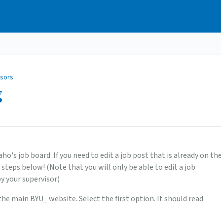
isors
g
's job board. If you need to edit a job post that is already on th
 steps below! (Note that you will only be able to edit a job
by your supervisor)
the main BYU_ website. Select the first option. It should read