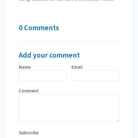
0 Comments
Add your comment
Name
Email
Comment
Subscribe