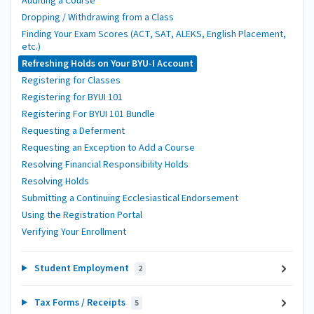
Auditing a Course
Dropping / Withdrawing from a Class
Finding Your Exam Scores (ACT, SAT, ALEKS, English Placement,
etc.)
Refreshing Holds on Your BYU-I Account
Registering for Classes
Registering for BYUI 101
Registering For BYUI 101 Bundle
Requesting a Deferment
Requesting an Exception to Add a Course
Resolving Financial Responsibility Holds
Resolving Holds
Submitting a Continuing Ecclesiastical Endorsement
Using the Registration Portal
Verifying Your Enrollment
Student Employment
2
Tax Forms / Receipts
5