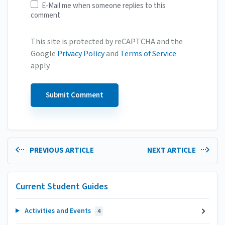
E-Mail me when someone replies to this
comment
This site is protected by reCAPTCHA and the
Google
Privacy Policy
and
Terms of Service
apply.
PREVIOUS ARTICLE
NEXT ARTICLE
Current Student Guides
Activities and Events
4