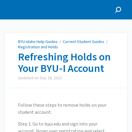
BYU-Idaho Help Guides
BYU-Idaho Help Guides
/
Current Student Guides
/
Registration and Holds
Refreshing Holds on
Your BYU-I Account
Updated on
Sep 26, 2023
Follow these steps to remove holds on your
student account.
Step 1: Go to byui.edu and sign into your
account. Hover over registration and select