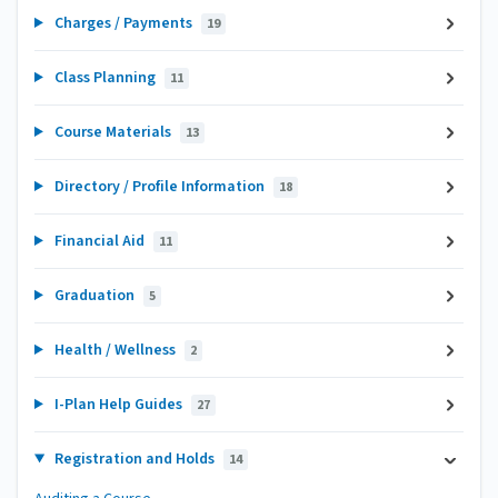
Charges / Payments
19
Class Planning
11
Course Materials
13
Directory / Profile Information
18
Financial Aid
11
Graduation
5
Health / Wellness
2
I-Plan Help Guides
27
Registration and Holds
14