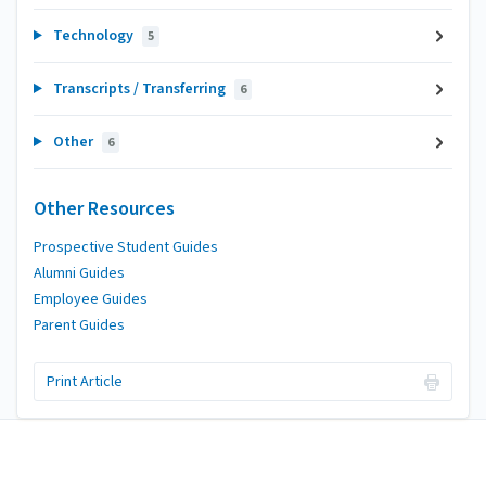
Technology
5
Transcripts / Transferring
6
Other
6
Other Resources
Prospective Student Guides
Alumni Guides
Employee Guides
Parent Guides
Print Article