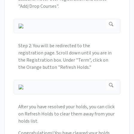
"Add/Drop Courses".
Step 2: You will be redirected to the
registration page. Scroll down until you are in
the Registration box. Under "Term", click on
the Orange button "Refresh Holds."
After you have resolved your holds, you can click
on Refresh Holds to clear them away from your
holds list.
Congratulations! You have cleared your holds.