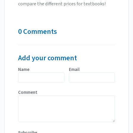
compare the different prices for textbooks!
0 Comments
Add your comment
Name
Email
Comment
Subscribe