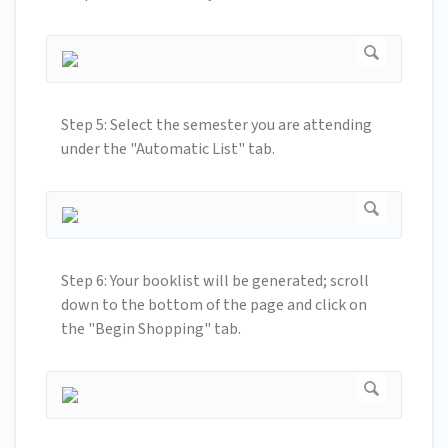
Step 5: Select the semester you are attending
under the "Automatic List" tab.
Step 6: Your booklist will be generated; scroll
down to the bottom of the page and click on
the "Begin Shopping" tab.