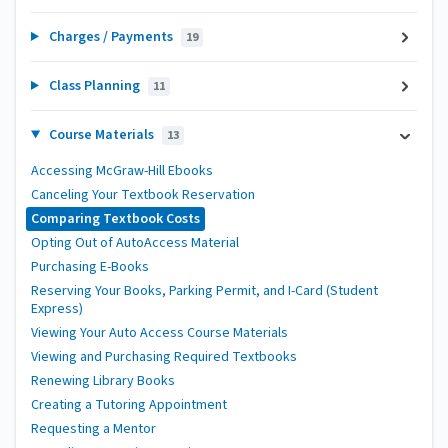
Charges / Payments
19
Class Planning
11
Course Materials
13
Accessing McGraw-Hill Ebooks
Canceling Your Textbook Reservation
Comparing Textbook Costs
Opting Out of AutoAccess Material
Purchasing E-Books
Reserving Your Books, Parking Permit, and I-Card (Student
Express)
Viewing Your Auto Access Course Materials
Viewing and Purchasing Required Textbooks
Renewing Library Books
Creating a Tutoring Appointment
Requesting a Mentor