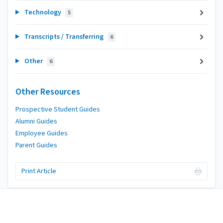
Technology
5
Transcripts / Transferring
6
Other
6
Other Resources
Prospective Student Guides
Alumni Guides
Employee Guides
Parent Guides
Print Article