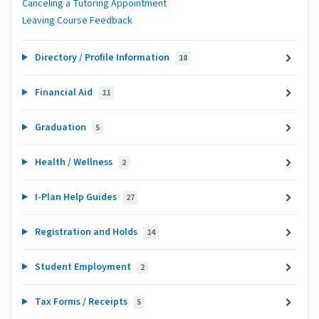
Canceling a Tutoring Appointment
Leaving Course Feedback
Directory / Profile Information
18
Financial Aid
11
Graduation
5
Health / Wellness
2
I-Plan Help Guides
27
Registration and Holds
14
Student Employment
2
Tax Forms / Receipts
5