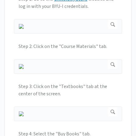
log in with your BYU-I credentials.
Step 2: Click on the "Course Materials" tab.
Step 3: Click on the "Textbooks" tab at the
center of the screen.
Step 4: Select the "Buy Books" tab.