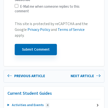
E-Mail me when someone replies to this
comment
This site is protected by reCAPTCHA and the
Google
Privacy Policy
and
Terms of Service
apply.
PREVIOUS ARTICLE
NEXT ARTICLE
Current Student Guides
Activities and Events
4