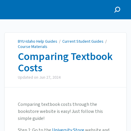
BYU-Idaho Help Guides
BYU-Idaho Help Guides
/
Current Student Guides
/
Course Materials
Comparing Textbook
Costs
Updated on
Jun 27, 2024
Comparing textbook costs through the
bookstore website is easy! Just follow this
simple guide!
Step 1: Go to the
University Store
website and