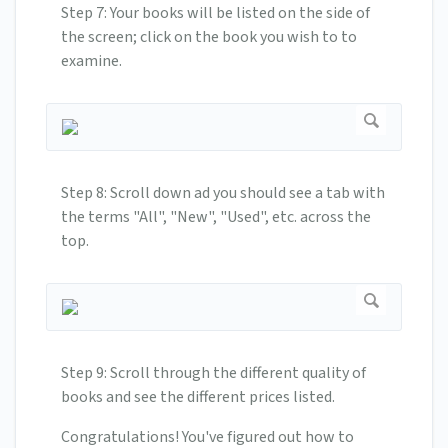
Step 7: Your books will be listed on the side of
the screen; click on the book you wish to to
examine.
Step 8: Scroll down ad you should see a tab with
the terms "All", "New", "Used", etc. across the
top.
Step 9: Scroll through the different quality of
books and see the different prices listed.
Congratulations! You've figured out how to