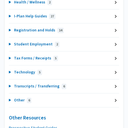
Health / Wellness
2
I-Plan Help Guides
27
Registration and Holds
14
Student Employment
2
Tax Forms / Receipts
5
Technology
5
Transcripts / Transferring
6
Other
6
Other Resources
Prospective Student Guides