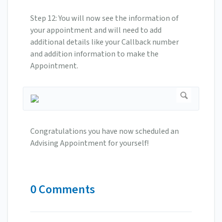
Step 12: You will now see the information of
your appointment and will need to add
additional details like your Callback number
and addition information to make the
Appointment.
Congratulations you have now scheduled an
Advising Appointment for yourself!
0 Comments