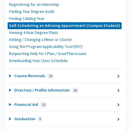
Registering for an Internship
Finding Your Degree Audit
Finding Catalog Year
Self-Scheduling an Advising Appointment (Campus Student)
Viewing 4-Year Degree Plans
Adding / Changing a Minor or Cluster
Using the Program Applicability Tool (PAT)
Requesting Help for I-Plan / Grad Plan Issues
Downloading Your Class Schedule
Course Materials
13
Directory / Profile Information
18
Financial Aid
11
Graduation
5