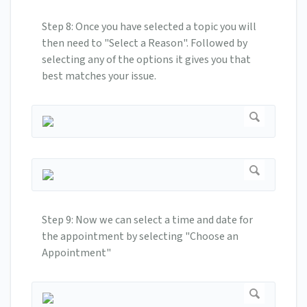
Step 8: Once you have selected a topic you will
then need to "Select a Reason". Followed by
selecting any of the options it gives you that
best matches your issue.
Step 9: Now we can select a time and date for
the appointment by selecting "Choose an
Appointment"