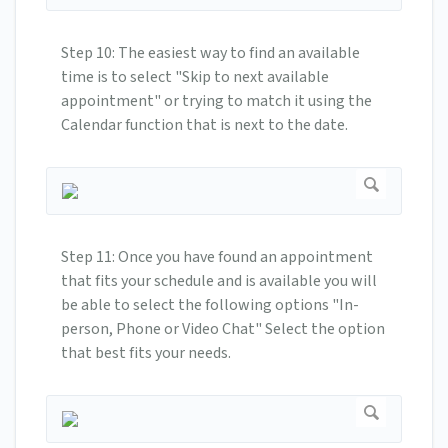
Step 10: The easiest way to find an available
time is to select "Skip to next available
appointment" or trying to match it using the
Calendar function that is next to the date.
Step 11: Once you have found an appointment
that fits your schedule and is available you will
be able to select the following options "In-
person, Phone or Video Chat" Select the option
that best fits your needs.