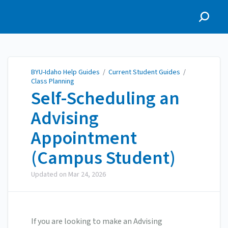
BYU-Idaho Help Guides
BYU-Idaho Help Guides
/
Current Student Guides
/
Class Planning
Self-Scheduling an
Advising
Appointment
(Campus Student)
Updated on
Mar 24, 2026
If you are looking to make an Advising