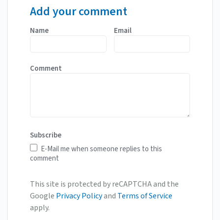
Add your comment
Name
Email
Comment
Subscribe
E-Mail me when someone replies to this
comment
This site is protected by reCAPTCHA and the
Google
Privacy Policy
and
Terms of Service
apply.