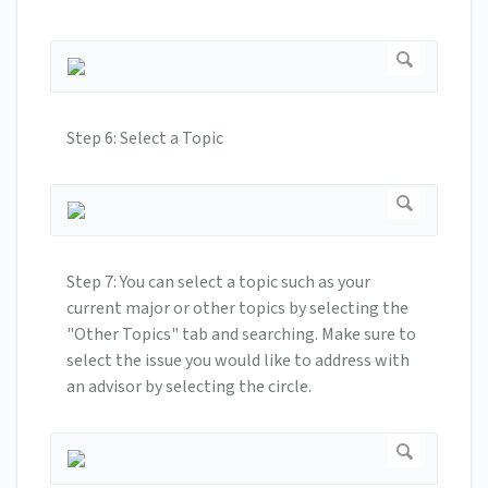
Step 6: Select a Topic
Step 7: You can select a topic such as your
current major or other topics by selecting the
"Other Topics" tab and searching. Make sure to
select the issue you would like to address with
an advisor by selecting the circle.