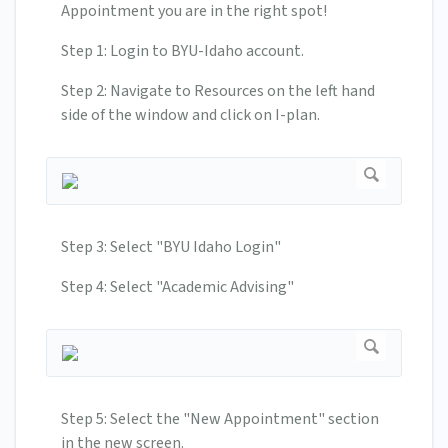
Appointment you are in the right spot!
Step 1: Login to BYU-Idaho account.
Step 2: Navigate to Resources on the left hand
side of the window and click on I-plan.
Step 3: Select "BYU Idaho Login"
Step 4: Select "Academic Advising"
Step 5: Select the "New Appointment" section
in the new screen.