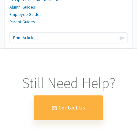
Alumni Guides
Employee Guides
Parent Guides
Print Article
Still Need Help?
Contact Us