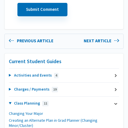
PREVIOUS ARTICLE
NEXT ARTICLE
Current Student Guides
Activities and Events
4
Charges / Payments
19
Class Planning
11
Changing Your Major
Creating an Alternate Plan in Grad Planner (Changing
Minor/Cluster)